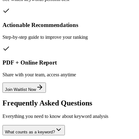
Actionable Recommendations
Step-by-step guide to improve your ranking
PDF + Online Report
Share with your team, access anytime
Join Waitlist Now
Frequently Asked Questions
Everything you need to know about keyword analysis
What counts as a keyword?