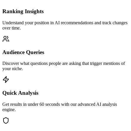
Ranking Insights
Understand your position in AI recommendations and track changes
over time.
Audience Queries
Discover what questions people are asking that trigger mentions of
your niche.
Quick Analysis
Get results in under 60 seconds with our advanced AI analysis
engine.