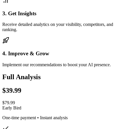
3
.
Get Insights
Receive detailed analytics on your visibility, competitors, and
ranking.
4
.
Improve & Grow
Implement our recommendations to boost your AI presence.
Full Analysis
$39.99
$79.99
Early Bird
One-time payment • Instant analysis