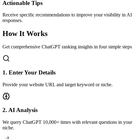
Actionable Tips
Receive specific recommendations to improve your visibility in AI
responses.
How It Works
Get comprehensive ChatGPT ranking insights in four simple steps
1
.
Enter Your Details
Provide your website URL and target keyword or niche.
2
.
AI Analysis
We query ChatGPT 10,000+ times with relevant questions in your
niche.