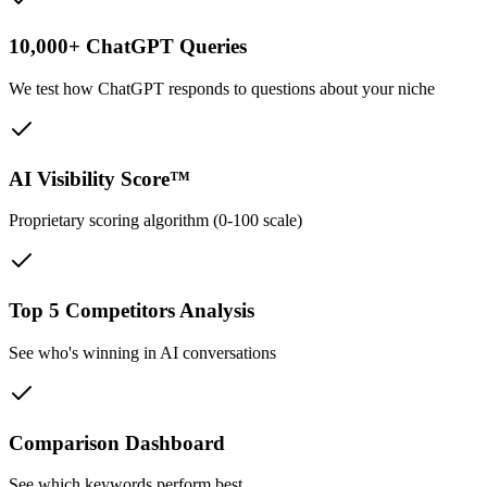
10,000+ ChatGPT Queries
We test how ChatGPT responds to questions about your niche
AI Visibility Score™
Proprietary scoring algorithm (0-100 scale)
Top 5 Competitors Analysis
See who's winning in AI conversations
Comparison Dashboard
See which keywords perform best