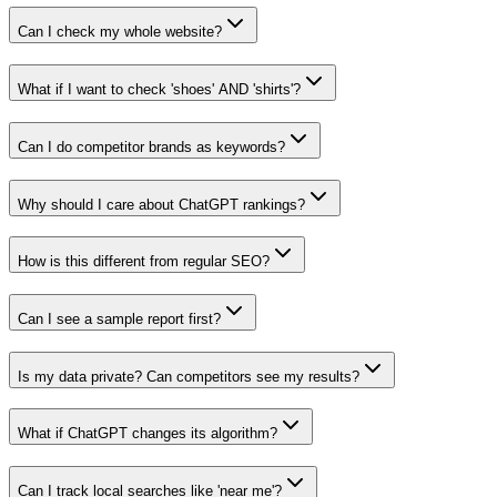
Can I check my whole website?
What if I want to check 'shoes' AND 'shirts'?
Can I do competitor brands as keywords?
Why should I care about ChatGPT rankings?
How is this different from regular SEO?
Can I see a sample report first?
Is my data private? Can competitors see my results?
What if ChatGPT changes its algorithm?
Can I track local searches like 'near me'?