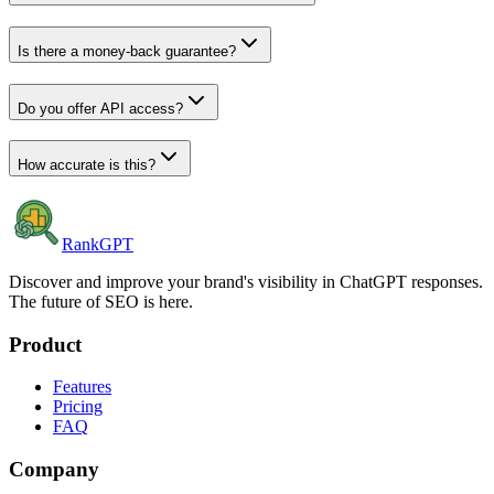
Is there a money-back guarantee?
Do you offer API access?
How accurate is this?
RankGPT
Discover and improve your brand's visibility in ChatGPT responses.
The future of SEO is here.
Product
Features
Pricing
FAQ
Company