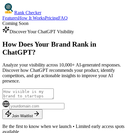
Rank Checker
Features
How It Works
Pricing
FAQ
Coming Soon
Discover Your ChatGPT Visibility
How Does Your Brand Rank in
ChatGPT?
Analyze your visibility across 10,000+ AI-generated responses.
Discover how ChatGPT recommends your product, identify
competitors, and get actionable insights to improve your AI
presence.
Join Waitlist
Be the first to know when we launch • Limited early access spots
available