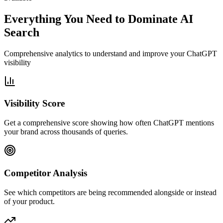
Everything You Need to Dominate AI
Search
Comprehensive analytics to understand and improve your ChatGPT
visibility
Visibility Score
Get a comprehensive score showing how often ChatGPT mentions
your brand across thousands of queries.
Competitor Analysis
See which competitors are being recommended alongside or instead
of your product.